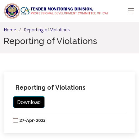
Home
Reporting of Violations
Reporting of Violations
Reporting of Violations
Download
27-Apr-2023