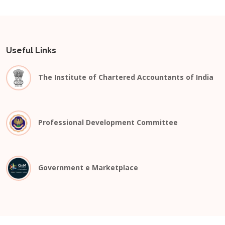
Useful Links
The Institute of Chartered Accountants of India
Professional Development Committee
Government e Marketplace