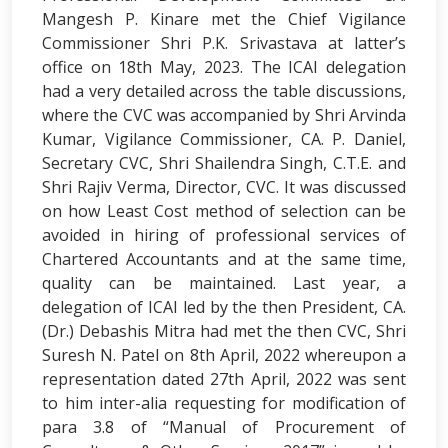
Mangesh P. Kinare met the Chief Vigilance
Commissioner Shri P.K. Srivastava at latter’s
office on 18th May, 2023. The ICAI delegation
had a very detailed across the table discussions,
where the CVC was accompanied by Shri Arvinda
Kumar, Vigilance Commissioner, CA. P. Daniel,
Secretary CVC, Shri Shailendra Singh, C.T.E. and
Shri Rajiv Verma, Director, CVC. It was discussed
on how Least Cost method of selection can be
avoided in hiring of professional services of
Chartered Accountants and at the same time,
quality can be maintained. Last year, a
delegation of ICAI led by the then President, CA.
(Dr.) Debashis Mitra had met the then CVC, Shri
Suresh N. Patel on 8th April, 2022 whereupon a
representation dated 27th April, 2022 was sent
to him inter-alia requesting for modification of
para 3.8 of “Manual of Procurement of