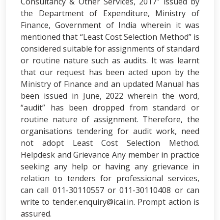
Consultancy & Other Services, 2017” issued by
the Department of Expenditure, Ministry of
Finance, Government of India wherein it was
mentioned that “Least Cost Selection Method” is
considered suitable for assignments of standard
or routine nature such as audits. It was learnt
that our request has been acted upon by the
Ministry of Finance and an updated Manual has
been issued in June, 2022 wherein the word,
“audit” has been dropped from standard or
routine nature of assignment. Therefore, the
organisations tendering for audit work, need
not adopt Least Cost Selection Method.
Helpdesk and Grievance Any member in practice
seeking any help or having any grievance in
relation to tenders for professional services,
can call 011-30110557 or 011-30110408 or can
write to tender.enquiry@icai.in. Prompt action is
assured.