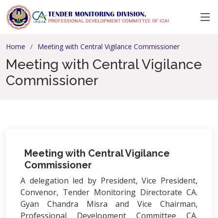
Home
Meeting with Central Vigilance Commissioner
Meeting with Central Vigilance
Commissioner
Meeting with Central Vigilance
Commissioner
A delegation led by President, Vice President,
Convenor, Tender Monitoring Directorate CA.
Gyan Chandra Misra and Vice Chairman,
Professional Development Committee CA.