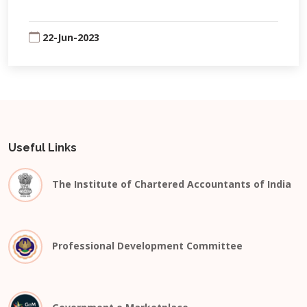
22-Jun-2023
Useful Links
The Institute of Chartered Accountants of India
Professional Development Committee