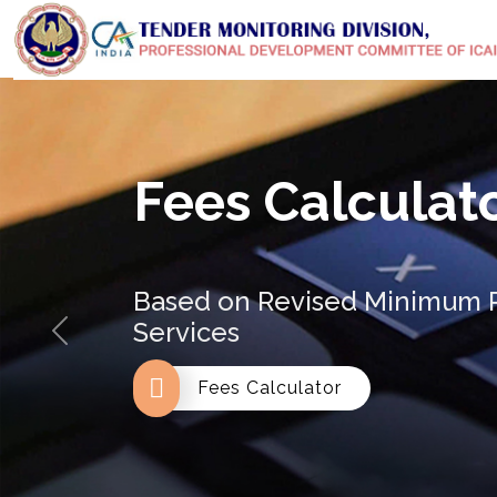
Fees Calculat
Based on Revised Minimum R
Services
Previous
Fees Calculator