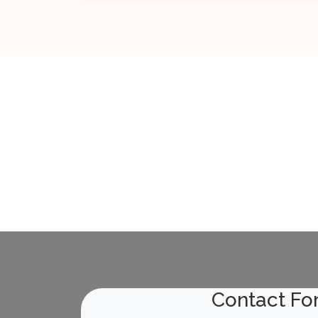
General Info about TMD
09-Apr-2023
Read More
Manual for Procurement of Consultancy...
29-Jun-2023
Read More
Meeting with Central Vigilance Commis...
22-Jun-2023
Read More
Contact Fo