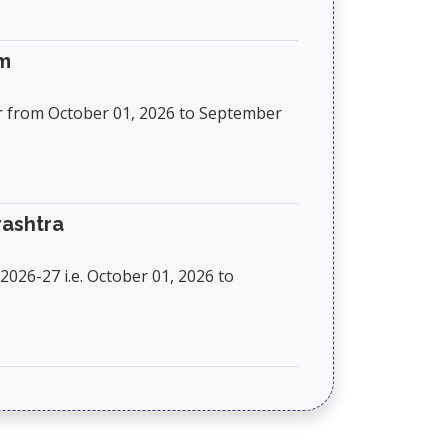
am
r from October 01, 2026 to September
rashtra
026-27 i.e. October 01, 2026 to