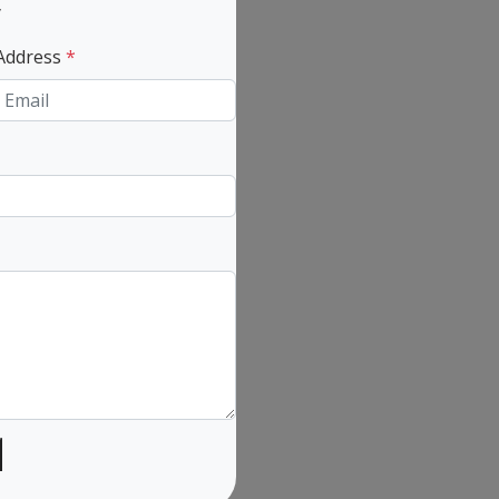
y
 Address
*