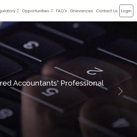
gulatory
Opportunities
FAQ's
Grievances
Contact Us
Login
ed Accountants' Professional
Next