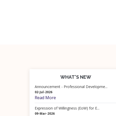
WHAT'S NEW
Announcement - Professional Developme...
02-Jul-2026
Read More
Expression of Willingness (EoW) for E...
09-Mar-2026