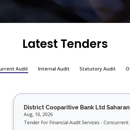
Latest Tenders
urrent Audit
Internal Audit
Statutory Audit
O
District Cooparitive Bank Ltd Saharan
Aug, 10, 2026
Tender For Financial Audit Services - Concurrent A