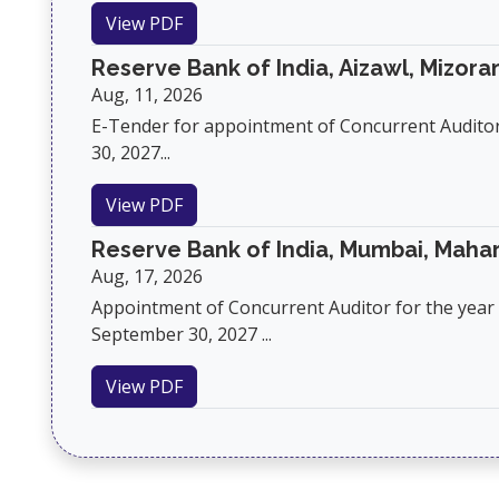
View PDF
Reserve Bank of India, Aizawl, Mizor
Aug, 11, 2026
E-Tender for appointment of Concurrent Audito
30, 2027...
View PDF
Reserve Bank of India, Mumbai, Maha
Aug, 17, 2026
Appointment of Concurrent Auditor for the year 2
September 30, 2027 ...
View PDF