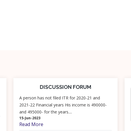
DISCUSSION FORUM
A person has not filed ITR for 2020-21 and
2021-22 Financial years His income is 490000-
and 495000- for the years....
15-Jun-2023
Read More