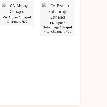
CA. Abhay Chhajed
Chairman, PDC
CA. Piyush
Sohanrajji Chhajed
Vice- Chairman, PDC