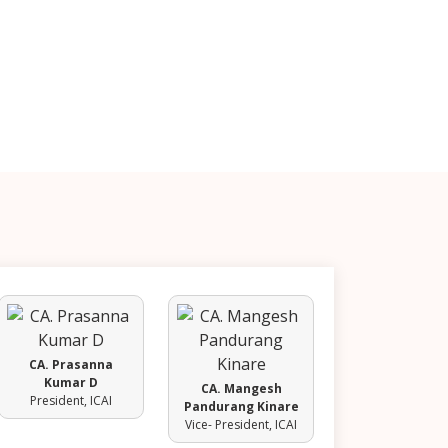
CA. Prasanna
Kumar D
CA. Mangesh
President, ICAI
Pandurang Kinare
Vice- President, ICAI