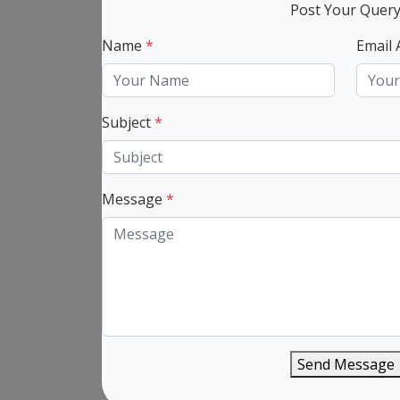
Post Your Quer
Name
*
Email
Subject
*
Message
*
Send Message