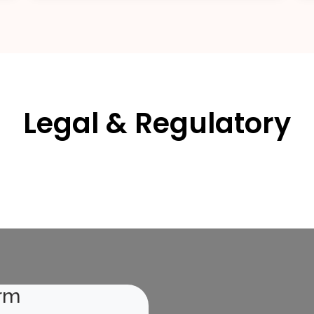
Legal & Regulatory
rm