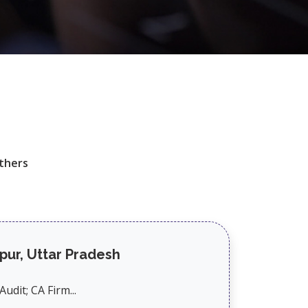
thers
pur, Uttar Pradesh
udit; CA Firm...