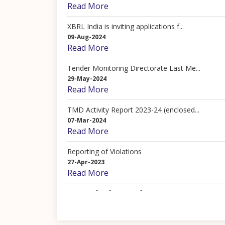
Read More
XBRL India is inviting applications f...
09-Aug-2024
Read More
Tender Monitoring Directorate Last Me...
29-May-2024
Read More
TMD Activity Report 2023-24 (enclosed...
07-Mar-2024
Read More
Reporting of Violations
27-Apr-2023
Read More
Terms of Reference of TMD
17-Apr-2023
Read More