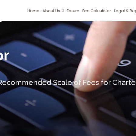
Home
About Us
Forum
Fee Calculator
Legal & Re
or
ecommended Scale of Fees for Charter