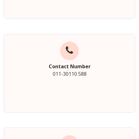
Contact Number
011-30110 588