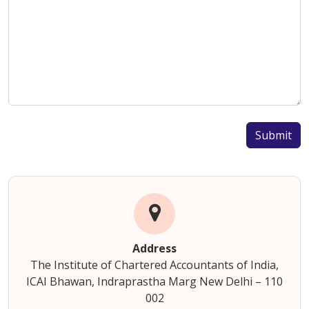
Submit
Address
The Institute of Chartered Accountants of India,
ICAI Bhawan, Indraprastha Marg New Delhi – 110
002