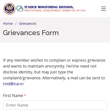
Home
Grievances
Grievances Form
If any member wishes to complain or express grievance
and wants to maintain anonymity, he/she need not
disclose identity, but may just type the
complaint/grievance. Alternatively, a mail can be sent to
tmd@icai.in
First Name
*