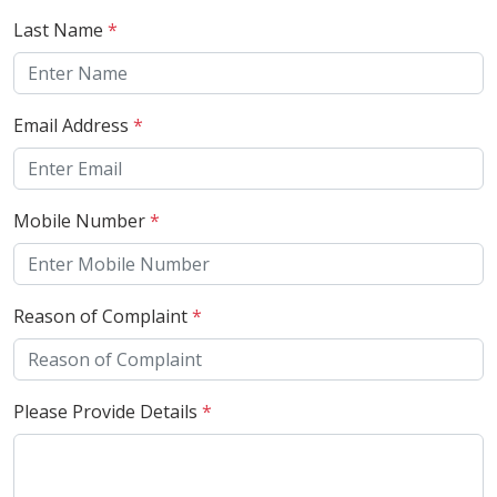
Last Name
*
Email Address
*
Mobile Number
*
Reason of Complaint
*
Please Provide Details
*