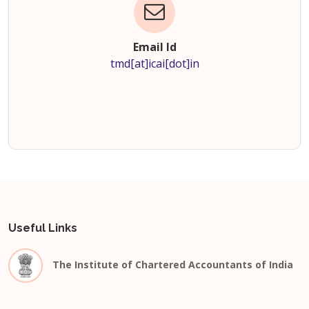
Email Id
tmd[at]icai[dot]in
Useful Links
The Institute of Chartered Accountants of India