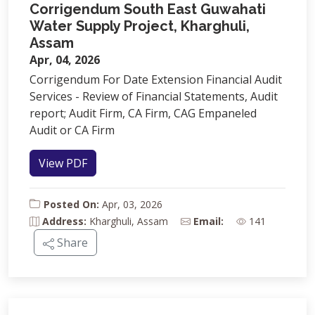
Corrigendum South East Guwahati
Water Supply Project, Kharghuli,
Assam
Apr, 04, 2026
Corrigendum For Date Extension Financial Audit
Services - Review of Financial Statements, Audit
report; Audit Firm, CA Firm, CAG Empaneled
Audit or CA Firm
View PDF
Posted On:
Apr, 03, 2026
Address:
Kharghuli, Assam
Email:
141
Share