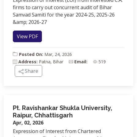
Expression of Interest (EOI) from interested C.A.
firms to carry out concurrent audit of Bihar
Samvad Samiti for the year 2024-25, 2025-26
&amp; 2026-27
View PDF
Posted On:
Mar, 24, 2026
Address:
Patna, Bihar
Email:
519
Share
Pt. Ravishankar Shukla University,
Raipur, Chhattisgarh
Apr, 02, 2026
Expression of Interest from Chartered