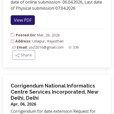
date of online submission- 06.04.2026, Last date
of Physical submission-07.04.2026
View PDF
Posted On:
Mar, 26, 2026
Address:
Udaipur, Rajasthan
Email:
uscl2016@gmail.com
336
Share
Corrigendum National Informatics
Centre Services Incorporated, New
Delhi, Delhi
Apr, 06, 2026
Corrigendum for date extension Request for