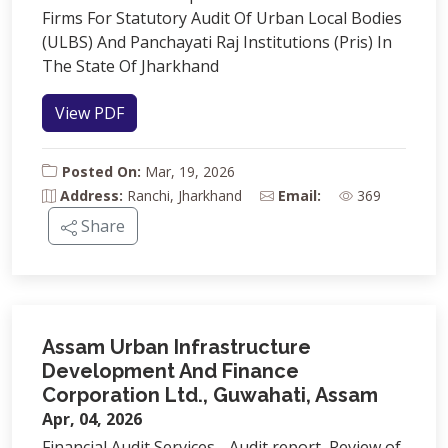
Firms For Statutory Audit Of Urban Local Bodies
(ULBS) And Panchayati Raj Institutions (Pris) In
The State Of Jharkhand
View PDF
Posted On:
Mar, 19, 2026
Address:
Ranchi, Jharkhand
Email:
369
Share
Assam Urban Infrastructure
Development And Finance
Corporation Ltd., Guwahati, Assam
Apr, 04, 2026
Financial Audit Services - Audit report, Review of