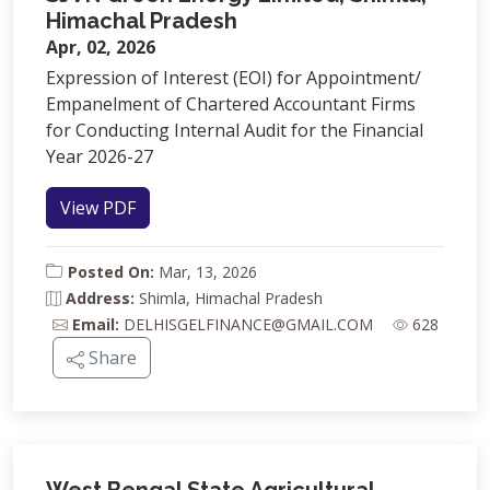
Himachal Pradesh
Apr, 02, 2026
Expression of Interest (EOI) for Appointment/
Empanelment of Chartered Accountant Firms
for Conducting Internal Audit for the Financial
Year 2026-27
View PDF
Posted On:
Mar, 13, 2026
Address:
Shimla, Himachal Pradesh
Email:
DELHISGELFINANCE@GMAIL.COM
628
Share