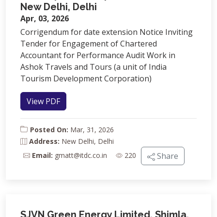
New Delhi, Delhi
Apr, 03, 2026
Corrigendum for date extension Notice Inviting
Tender for Engagement of Chartered
Accountant for Performance Audit Work in
Ashok Travels and Tours (a unit of India
Tourism Development Corporation)
View PDF
Posted On:
Mar, 31, 2026
Address:
New Delhi, Delhi
Email:
gmatt@itdc.co.in
220
Share
SJVN Green Energy Limited, Shimla,