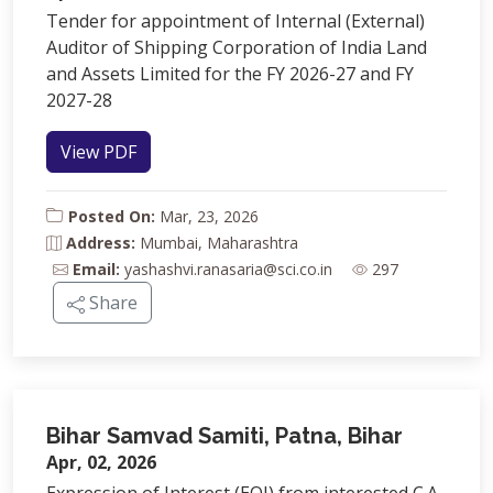
Tender for appointment of Internal (External)
Auditor of Shipping Corporation of India Land
and Assets Limited for the FY 2026-27 and FY
2027-28
View PDF
Posted On:
Mar, 23, 2026
Address:
Mumbai, Maharashtra
Email:
yashashvi.ranasaria@sci.co.in
297
Share
Bihar Samvad Samiti, Patna, Bihar
Apr, 02, 2026