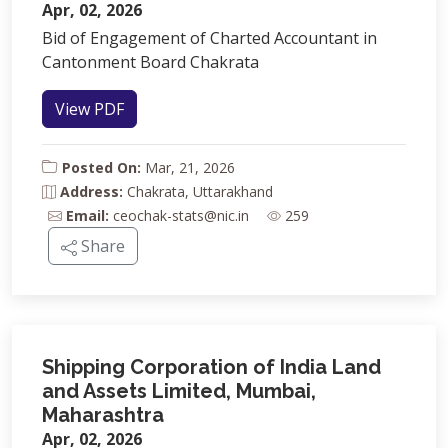
Apr, 02, 2026
Bid of Engagement of Charted Accountant in
Cantonment Board Chakrata
View PDF
Posted On:
Mar, 21, 2026
Address:
Chakrata, Uttarakhand
Email:
ceochak-stats@nic.in
259
Share
Shipping Corporation of India Land
and Assets Limited, Mumbai,
Maharashtra
Apr, 02, 2026