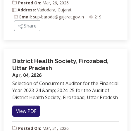
Posted On:
Mar, 26, 2026
Address:
Vadodara, Gujarat
Email:
sup-baroda@gujarat.gov.in
219
Share
District Health Society, Firozabad,
Uttar Pradesh
Apr, 04, 2026
Selection of Concurrent Auditor for the Financial
Year 2023-24 &amp; 2024-25 for the Audit of
District Health Society, Firozabad, Uttar Pradesh
View PDF
Posted On:
Mar, 31, 2026