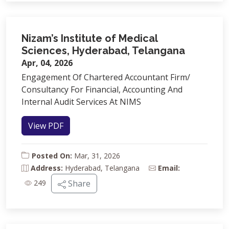
Nizam’s Institute of Medical
Sciences, Hyderabad, Telangana
Apr, 04, 2026
Engagement Of Chartered Accountant Firm/
Consultancy For Financial, Accounting And
Internal Audit Services At NIMS
View PDF
Posted On:
Mar, 31, 2026
Address:
Hyderabad, Telangana
Email:
249
Share