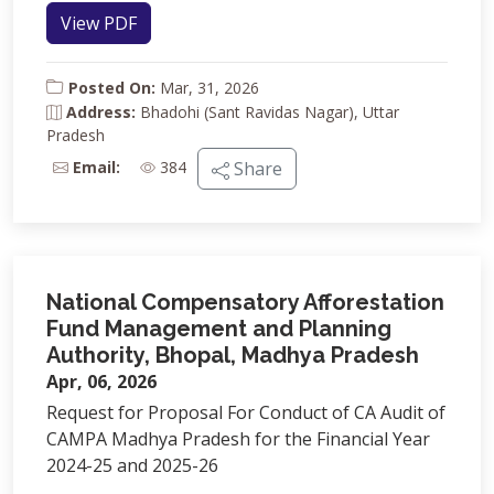
View PDF
Posted On:
Mar, 31, 2026
Address:
Bhadohi (Sant Ravidas Nagar), Uttar
Pradesh
Email:
384
Share
National Compensatory Afforestation
Fund Management and Planning
Authority, Bhopal, Madhya Pradesh
Apr, 06, 2026
Request for Proposal For Conduct of CA Audit of
CAMPA Madhya Pradesh for the Financial Year
2024-25 and 2025-26