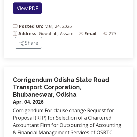
View PDF
Posted On:
Mar, 24, 2026
Address:
Guwahati, Assam
Email:
279
Share
Corrigendum Odisha State Road
Transport Corporation,
Bhubaneswar, Odisha
Apr, 04, 2026
Corrigendum For clause change Request for
Proposal (RFP) for Selection of a Chartered
Accountant Firm for Outsourcing of Accounting
& Financial Management Services of OSRTC