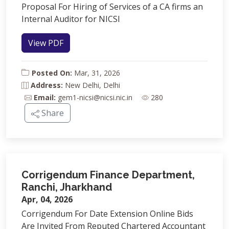
Proposal For Hiring of Services of a CA firms an
Internal Auditor for NICSI
View PDF
Posted On:
Mar, 31, 2026
Address:
New Delhi, Delhi
Email:
gem1-nicsi@nicsi.nic.in
280
Share
Corrigendum Finance Department,
Ranchi, Jharkhand
Apr, 04, 2026
Corrigendum For Date Extension Online Bids
Are Invited From Reputed Chartered Accountant