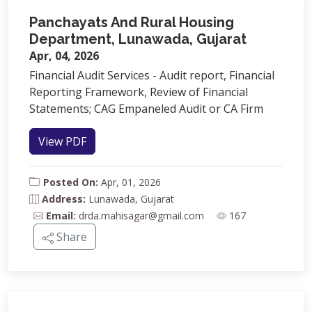
Panchayats And Rural Housing
Department, Lunawada, Gujarat
Apr, 04, 2026
Financial Audit Services - Audit report, Financial
Reporting Framework, Review of Financial
Statements; CAG Empaneled Audit or CA Firm
View PDF
Posted On:
Apr, 01, 2026
Address:
Lunawada, Gujarat
Email:
drda.mahisagar@gmail.com
167
Share