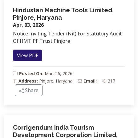
Hindustan Machine Tools Limited,
Pinjore, Haryana
Apr, 03, 2026
Notice Inviting Tender (Nit) For Statutory Audit
Of HMT PF Trust Pinjore
View PDF
Posted On:
Mar, 26, 2026
Address:
Pinjore, Haryana
Email:
317
Share
Corrigendum India Tourism
Development Corporation Limited,