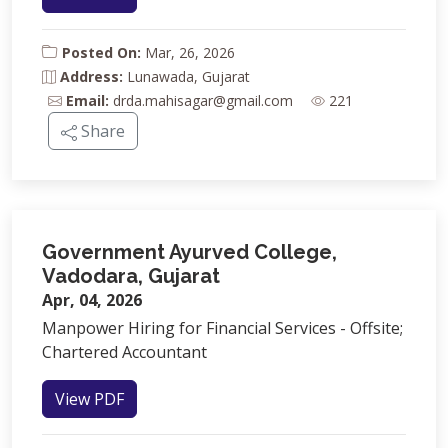
Posted On:
Mar, 26, 2026
Address:
Lunawada, Gujarat
Email:
drda.mahisagar@gmail.com
221
Share
Government Ayurved College,
Vadodara, Gujarat
Apr, 04, 2026
Manpower Hiring for Financial Services - Offsite;
Chartered Accountant
View PDF