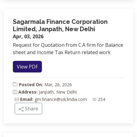
Sagarmala Finance Corporation
Limited, Janpath, New Delhi
Apr, 03, 2026
Request for Quotation from C.A firm for Balance
sheet and Income Tax Return related work
View PDF
Posted On:
Mar, 26, 2026
Address:
Janpath, New Delhi
Email:
gm.finance@sdclindia.com
254
Share