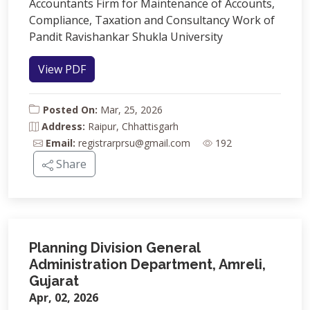
Accountants Firm for Maintenance of Accounts,
Compliance, Taxation and Consultancy Work of
Pandit Ravishankar Shukla University
View PDF
Posted On:
Mar, 25, 2026
Address:
Raipur, Chhattisgarh
Email:
registrarprsu@gmail.com
192
Share
Planning Division General
Administration Department, Amreli,
Gujarat
Apr, 02, 2026