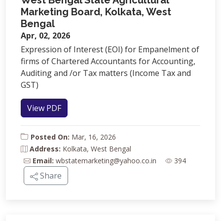
West Bengal State Agricultural
Marketing Board, Kolkata, West
Bengal
Apr, 02, 2026
Expression of Interest (EOI) for Empanelment of
firms of Chartered Accountants for Accounting,
Auditing and /or Tax matters (Income Tax and
GST)
View PDF
Posted On:
Mar, 16, 2026
Address:
Kolkata, West Bengal
Email:
wbstatemarketing@yahoo.co.in
394
Share