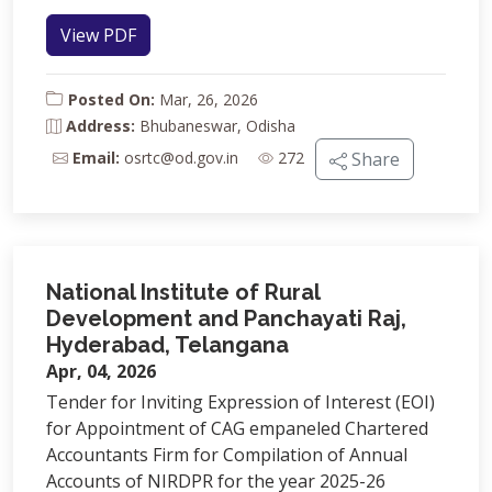
View PDF
Posted On:
Mar, 26, 2026
Address:
Bhubaneswar, Odisha
Email:
osrtc@od.gov.in
272
Share
National Institute of Rural
Development and Panchayati Raj,
Hyderabad, Telangana
Apr, 04, 2026
Tender for Inviting Expression of Interest (EOI)
for Appointment of CAG empaneled Chartered
Accountants Firm for Compilation of Annual
Accounts of NIRDPR for the year 2025-26