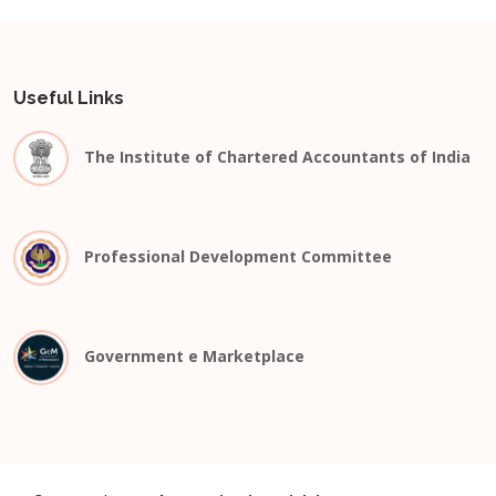
Useful Links
The Institute of Chartered Accountants of India
Professional Development Committee
Government e Marketplace