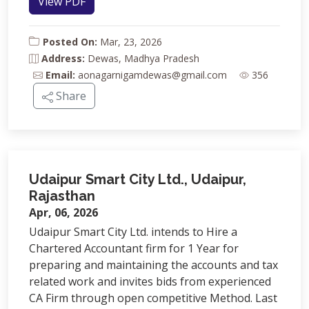
View PDF
Posted On:
Mar, 23, 2026
Address:
Dewas, Madhya Pradesh
Email:
aonagarnigamdewas@gmail.com
356
Share
Udaipur Smart City Ltd., Udaipur,
Rajasthan
Apr, 06, 2026
Udaipur Smart City Ltd. intends to Hire a
Chartered Accountant firm for 1 Year for
preparing and maintaining the accounts and tax
related work and invites bids from experienced
CA Firm through open competitive Method. Last