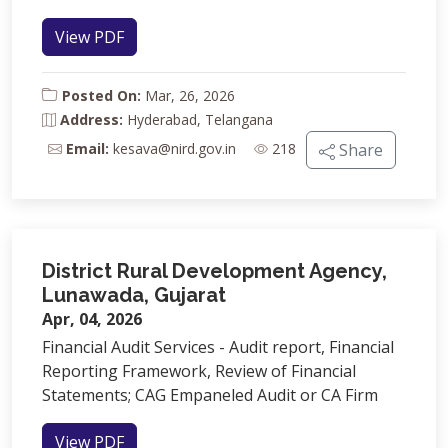
View PDF
Posted On:
Mar, 26, 2026
Address:
Hyderabad, Telangana
Email:
kesava@nird.gov.in
218
Share
District Rural Development Agency,
Lunawada, Gujarat
Apr, 04, 2026
Financial Audit Services - Audit report, Financial
Reporting Framework, Review of Financial
Statements; CAG Empaneled Audit or CA Firm
View PDF