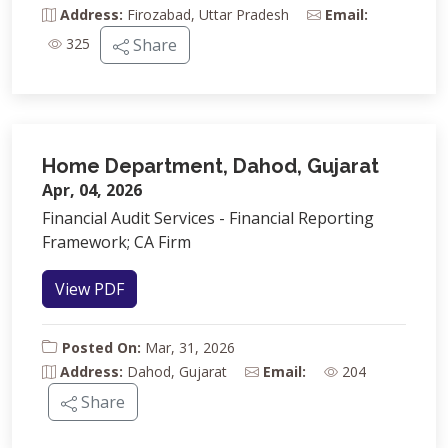
Address:
Firozabad, Uttar Pradesh
Email:
325
Share
Home Department, Dahod, Gujarat
Apr, 04, 2026
Financial Audit Services - Financial Reporting
Framework; CA Firm
View PDF
Posted On:
Mar, 31, 2026
Address:
Dahod, Gujarat
Email:
204
Share