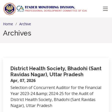
Home
Archive
Archives
District Health Society, Bhadohi (Sant
Ravidas Nagar), Uttar Pradesh
Apr, 07, 2026
Selection of Concurrent Auditor for the Financial
Year 2023-24 &amp; 2024-25 for the Audit of
District Health Society, Bhadohi (Sant Ravidas
Nagar), Uttar Pradesh