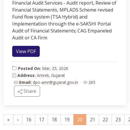
Financial Audit Services - Audit report, Review of
Financial Statements, MPLADS Scheme revised
Fund flow system (TSA Hybrid) and
Implementation through the e-SAKSHI Portal
Audit of Financial Statements; CAG Empaneled
Audit or CA Firm
View PDF
Posted On:
Mar, 25, 2026
Address:
Amreli, Gujarat
Email:
dpo-amr@gujarat.gov.in
265
Share
«
‹
16
17
18
19
20
21
22
23