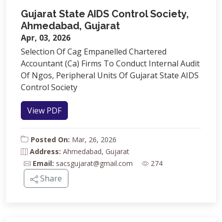
Gujarat State AIDS Control Society,
Ahmedabad, Gujarat
Apr, 03, 2026
Selection Of Cag Empanelled Chartered
Accountant (Ca) Firms To Conduct Internal Audit
Of Ngos, Peripheral Units Of Gujarat State AIDS
Control Society
View PDF
Posted On:
Mar, 26, 2026
Address:
Ahmedabad, Gujarat
Email:
sacsgujarat@gmail.com
274
Share