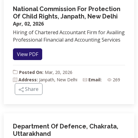
National Commission For Protection
Of Child Rights, Janpath, New Delhi
Apr, 02, 2026
Hiring of Chartered Accountant Firm for Availing
Professional Financial and Accounting Services
View PDF
Posted On:
Mar, 20, 2026
Address:
Janpath, New Delhi
Email:
269
Share
Department Of Defence, Chakrata,
Uttarakhand