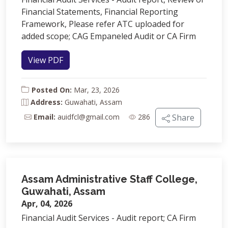
Financial Statements, Financial Reporting
Framework, Please refer ATC uploaded for
added scope; CAG Empaneled Audit or CA Firm
View PDF
Posted On:
Mar, 23, 2026
Address:
Guwahati, Assam
Email:
auidfcl@gmail.com
286
Share
Assam Administrative Staff College,
Guwahati, Assam
Apr, 04, 2026
Financial Audit Services - Audit report; CA Firm