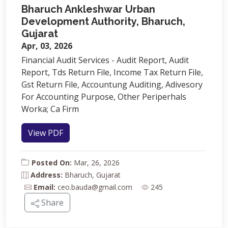
Bharuch Ankleshwar Urban
Development Authority, Bharuch,
Gujarat
Apr, 03, 2026
Financial Audit Services - Audit Report, Audit
Report, Tds Return File, Income Tax Return File,
Gst Return File, Accountung Auditing, Adivesory
For Accounting Purpose, Other Periperhals
Worka; Ca Firm
View PDF
Posted On:
Mar, 26, 2026
Address:
Bharuch, Gujarat
Email:
ceo.bauda@gmail.com
245
Share