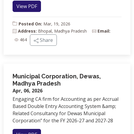
View PDF
Posted On:
Mar, 19, 2026
Address:
Bhopal, Madhya Pradesh
Email:
464
Share
Municipal Corporation, Dewas,
Madhya Pradesh
Apr, 06, 2026
Engaging CA firm for Accounting as per Accrual
Based Double Entry Accounting System &amp;
Related Consultancy for Dewas Municipal
Corporation” for the FY 2026-27 and 2027-28