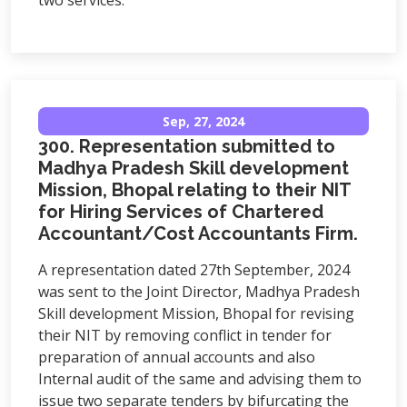
two services.
Sep, 27, 2024
300. Representation submitted to
Madhya Pradesh Skill development
Mission, Bhopal relating to their NIT
for Hiring Services of Chartered
Accountant/Cost Accountants Firm.
A representation dated 27th September, 2024
was sent to the Joint Director, Madhya Pradesh
Skill development Mission, Bhopal for revising
their NIT by removing conflict in tender for
preparation of annual accounts and also
Internal audit of the same and advising them to
issue two separate tenders by bifurcating the