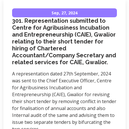
Sep, 27, 2024
301. Representation submitted to
Centre for Agribusiness Incubation
and Entrepreneurship (CAIE), Gwalior
relating to their short tender for
hiring of Chartered
Accountant/Company Secretary and
related services for CAIE, Gwalior.
A representation dated 27th September, 2024
was sent to the Chief Executive Officer, Centre
for Agribusiness Incubation and
Entrepreneurship (CAIE), Gwalior for revising
their short tender by removing conflict in tender
for finalisation of annual accounts and also
Internal audit of the same and advising them to
issue two separate tenders by bifurcating the