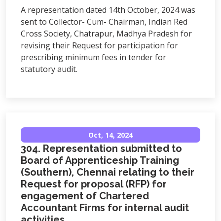
A representation dated 14th October, 2024 was
sent to Collector- Cum- Chairman, Indian Red
Cross Society, Chatrapur, Madhya Pradesh for
revising their Request for participation for
prescribing minimum fees in tender for
statutory audit.
Oct, 14, 2024
304. Representation submitted to
Board of Apprenticeship Training
(Southern), Chennai relating to their
Request for proposal (RFP) for
engagement of Chartered
Accountant Firms for internal audit
activities.