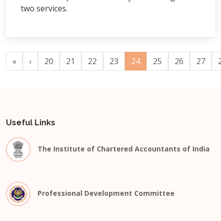
two services.
«
‹
20
21
22
23
24
25
26
27
Useful Links
The Institute of Chartered Accountants of India
Professional Development Committee