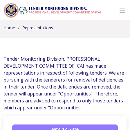
Home
Representations
Tender Monitoring Division, PROFESSIONAL
DEVELOPMENT COMMITTEE OF ICAI has made
representations in respect of following tenders. We are
pursuing with the tenderers for removal of deficiencies
in their tender. Once the deficiencies are removed, the
tender will appear under "Opportunities". Therefore,
members are advised to respond to only those tenders
which appear under "Opportunities".
Nov, 12, 2024