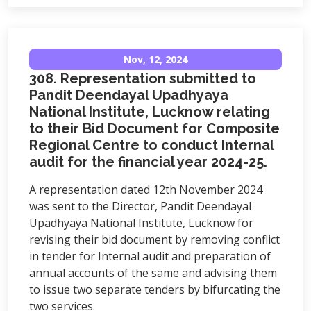
Nov, 12, 2024
308. Representation submitted to
Pandit Deendayal Upadhyaya
National Institute, Lucknow relating
to their Bid Document for Composite
Regional Centre to conduct Internal
audit for the financial year 2024-25.
A representation dated 12th November 2024
was sent to the Director, Pandit Deendayal
Upadhyaya National Institute, Lucknow for
revising their bid document by removing conflict
in tender for Internal audit and preparation of
annual accounts of the same and advising them
to issue two separate tenders by bifurcating the
two services.