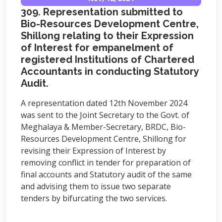
309. Representation submitted to
Bio-Resources Development Centre,
Shillong relating to their Expression
of Interest for empanelment of
registered Institutions of Chartered
Accountants in conducting Statutory
Audit.
A representation dated 12th November 2024
was sent to the Joint Secretary to the Govt. of
Meghalaya & Member-Secretary, BRDC, Bio-
Resources Development Centre, Shillong for
revising their Expression of Interest by
removing conflict in tender for preparation of
final accounts and Statutory audit of the same
and advising them to issue two separate
tenders by bifurcating the two services.