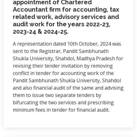
appointment of Chartered
Accountant firm for accounting, tax
related work, advisory services and
audit work for the years 2022-23,
2023-24 & 2024-25.
A representation dated 10th October, 2024 was
sent to the Registrar, Pandit Sambhunath
Shukla University, Shahdol, Madhya Pradesh for
revising their tender invitation by removing
conflict in tender for accounting work of the
Pandit Sambhunath Shukla University, Shahdol
and also financial audit of the same and advising
them to issue two separate tenders by
bifurcating the two services and prescribing
minimum fees in tender for financial audit.