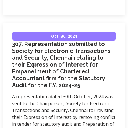
Oct, 30, 2024
307. Representation submitted to
Society for Electronic Transactions
and Security, Chennai relating to
their Expression of Interest for
Empanelment of Chartered
Accountant firm for the Statutory
Audit for the F.Y. 2024-25.
A representation dated 30th October, 2024 was
sent to the Chairperson, Society for Electronic
Transactions and Security, Chennai for revising
their Expression of Interest by removing conflict
in tender for statutory audit and Preparation of