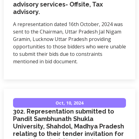
advisory services- Offsite, Tax
advisory.
A representation dated 16th October, 2024 was
sent to the Chairman, Uttar Pradesh Jal Nigam
Gramin, Lucknow Uttar Pradesh providing
opportunities to those bidders who were unable
to submit their bids due to constraints
mentioned in bid document.
Oct, 10, 2024
302. Representation submitted to
Pandit Sambhunath Shukla
University, Shahdol, Madhya Pradesh
relating to their tender invitation for