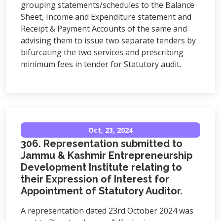
grouping statements/schedules to the Balance
Sheet, Income and Expenditure statement and
Receipt & Payment Accounts of the same and
advising them to issue two separate tenders by
bifurcating the two services and prescribing
minimum fees in tender for Statutory audit.
Oct, 23, 2024
306. Representation submitted to
Jammu & Kashmir Entrepreneurship
Development Institute relating to
their Expression of Interest for
Appointment of Statutory Auditor.
A representation dated 23rd October 2024 was