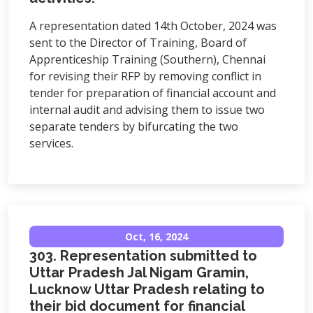
A representation dated 14th October, 2024 was
sent to the Director of Training, Board of
Apprenticeship Training (Southern), Chennai
for revising their RFP by removing conflict in
tender for preparation of financial account and
internal audit and advising them to issue two
separate tenders by bifurcating the two
services.
Oct, 16, 2024
303. Representation submitted to
Uttar Pradesh Jal Nigam Gramin,
Lucknow Uttar Pradesh relating to
their bid document for financial