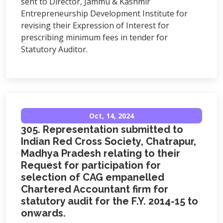
sent to Director, Jammu & Kashmir
Entrepreneurship Development Institute for
revising their Expression of Interest for
prescribing minimum fees in tender for
Statutory Auditor.
Oct, 14, 2024
305. Representation submitted to
Indian Red Cross Society, Chatrapur,
Madhya Pradesh relating to their
Request for participation for
selection of CAG empanelled
Chartered Accountant firm for
statutory audit for the F.Y. 2014-15 to
onwards.