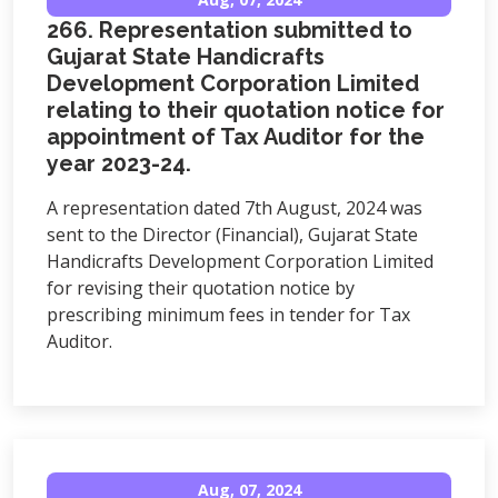
266. Representation submitted to
Gujarat State Handicrafts
Development Corporation Limited
relating to their quotation notice for
appointment of Tax Auditor for the
year 2023-24.
A representation dated 7th August, 2024 was
sent to the Director (Financial), Gujarat State
Handicrafts Development Corporation Limited
for revising their quotation notice by
prescribing minimum fees in tender for Tax
Auditor.
Aug, 07, 2024