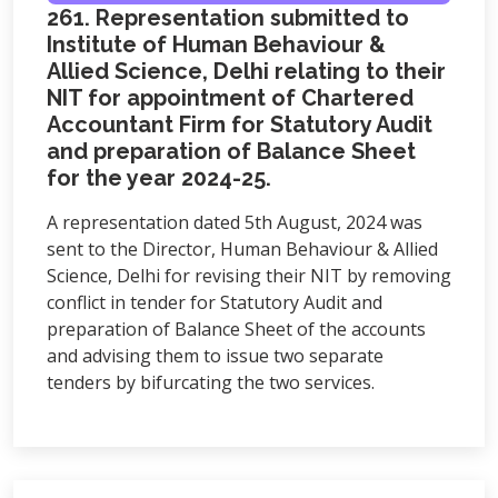
261. Representation submitted to
Institute of Human Behaviour &
Allied Science, Delhi relating to their
NIT for appointment of Chartered
Accountant Firm for Statutory Audit
and preparation of Balance Sheet
for the year 2024-25.
A representation dated 5th August, 2024 was
sent to the Director, Human Behaviour & Allied
Science, Delhi for revising their NIT by removing
conflict in tender for Statutory Audit and
preparation of Balance Sheet of the accounts
and advising them to issue two separate
tenders by bifurcating the two services.