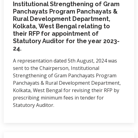
Institutional Strengthening of Gram
Panchayats Program Panchayats &
Rural Development Department,
Kolkata, West Bengal relating to
their RFP for appointment of
Statutory Auditor for the year 2023-
24.
A representation dated 5th August, 2024 was
sent to the Chairperson, Institutional
Strengthening of Gram Panchayats Program
Panchayats & Rural Development Department,
Kolkata, West Bengal for revising their RFP by
prescribing minimum fees in tender for
Statutory Auditor.