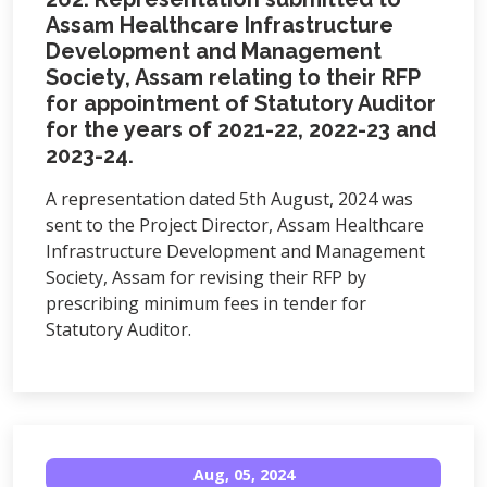
Assam Healthcare Infrastructure
Development and Management
Society, Assam relating to their RFP
for appointment of Statutory Auditor
for the years of 2021-22, 2022-23 and
2023-24.
A representation dated 5th August, 2024 was
sent to the Project Director, Assam Healthcare
Infrastructure Development and Management
Society, Assam for revising their RFP by
prescribing minimum fees in tender for
Statutory Auditor.
Aug, 05, 2024