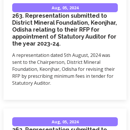
Aug, 05, 2024
263. Representation submitted to
District Mineral Foundation, Keonjhar,
Odisha relating to their RFP for
appointment of Statutory Auditor for
the year 2023-24.
A representation dated 5th August, 2024 was
sent to the Chairperson, District Mineral
Foundation, Keonjhar, Odisha for revising their
RFP by prescribing minimum fees in tender for
Statutory Auditor.
Aug, 05, 2024
262. Representation submitted to