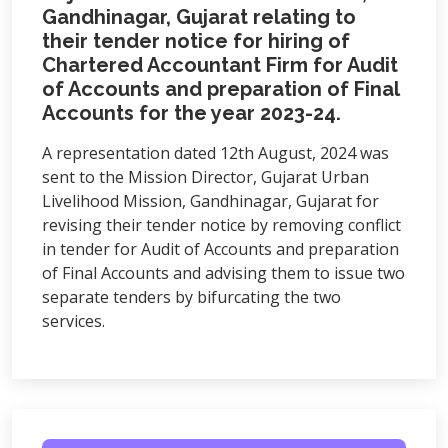
Gandhinagar, Gujarat relating to
their tender notice for hiring of
Chartered Accountant Firm for Audit
of Accounts and preparation of Final
Accounts for the year 2023-24.
A representation dated 12th August, 2024 was
sent to the Mission Director, Gujarat Urban
Livelihood Mission, Gandhinagar, Gujarat for
revising their tender notice by removing conflict
in tender for Audit of Accounts and preparation
of Final Accounts and advising them to issue two
separate tenders by bifurcating the two
services.