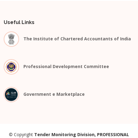
Useful Links
The Institute of Chartered Accountants of India
Professional Development Committee
Government e Marketplace
© Copyright
Tender Monitoring Division, PROFESSIONAL