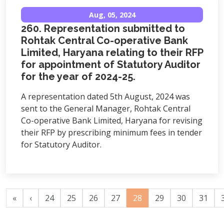
Aug, 05, 2024
260. Representation submitted to
Rohtak Central Co-operative Bank
Limited, Haryana relating to their RFP
for appointment of Statutory Auditor
for the year of 2024-25.
A representation dated 5th August, 2024 was
sent to the General Manager, Rohtak Central
Co-operative Bank Limited, Haryana for revising
their RFP by prescribing minimum fees in tender
for Statutory Auditor.
«
‹
24
25
26
27
28
29
30
31