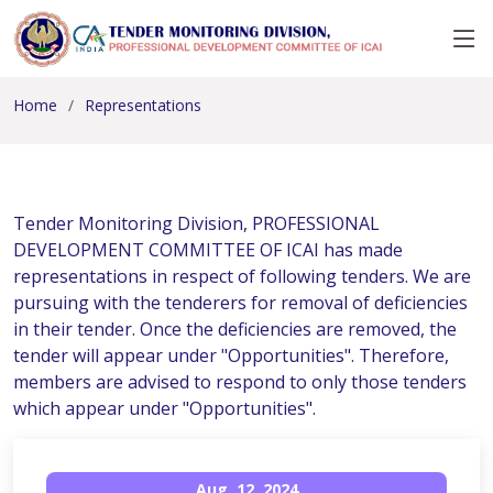
Home
Representations
Tender Monitoring Division, PROFESSIONAL
DEVELOPMENT COMMITTEE OF ICAI has made
representations in respect of following tenders. We are
pursuing with the tenderers for removal of deficiencies
in their tender. Once the deficiencies are removed, the
tender will appear under "Opportunities". Therefore,
members are advised to respond to only those tenders
which appear under "Opportunities".
Aug, 12, 2024