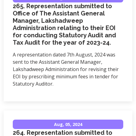
265. Representation submitted to
Office of The Assistant General
Manager, Lakshadweep
Administration relating to their EOI
for conducting Statutory Audit and
Tax Audit for the year of 2023-24.
A representation dated 7th August, 2024 was
sent to the Assistant General Manager,
Lakshadweep Administration for revising their
EOI by prescribing minimum fees in tender for
Statutory Auditor.
Aug, 05, 2024
264. Representation submitted to