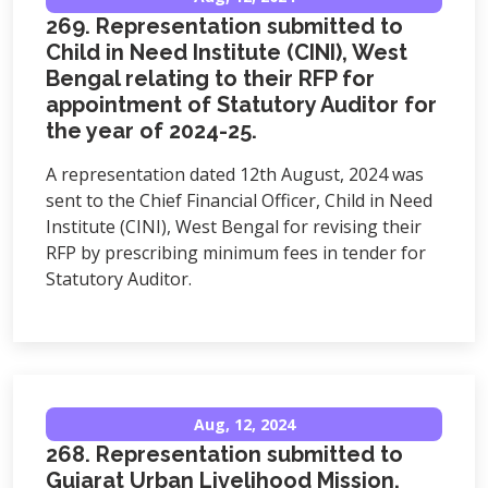
269. Representation submitted to
Child in Need Institute (CINI), West
Bengal relating to their RFP for
appointment of Statutory Auditor for
the year of 2024-25.
A representation dated 12th August, 2024 was
sent to the Chief Financial Officer, Child in Need
Institute (CINI), West Bengal for revising their
RFP by prescribing minimum fees in tender for
Statutory Auditor.
Aug, 12, 2024
268. Representation submitted to
Gujarat Urban Livelihood Mission,