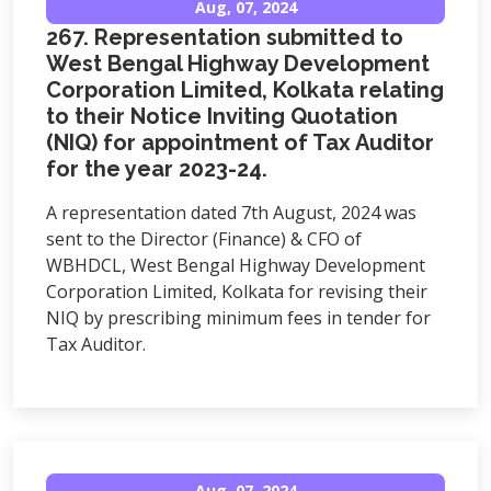
Aug, 07, 2024
267. Representation submitted to
West Bengal Highway Development
Corporation Limited, Kolkata relating
to their Notice Inviting Quotation
(NIQ) for appointment of Tax Auditor
for the year 2023-24.
A representation dated 7th August, 2024 was
sent to the Director (Finance) & CFO of
WBHDCL, West Bengal Highway Development
Corporation Limited, Kolkata for revising their
NIQ by prescribing minimum fees in tender for
Tax Auditor.
Aug, 07, 2024